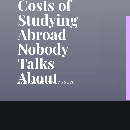
Costs of
Studying
Abroad
Nobody
Talks
About
BY
CASE HQ
| MAY 25 2026