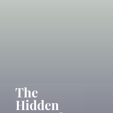
The
Hidden