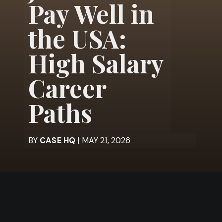
Pay Well in
the USA:
High Salary
Career
Paths
BY
CASE HQ |
MAY 21, 2026