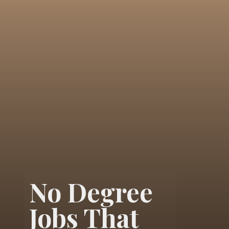
No Degree
Jobs That