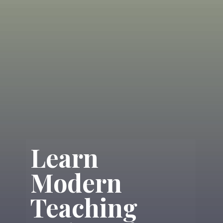
Learn
Modern
Teaching