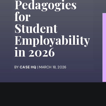
Pedagogies
for
Student
Employability
in 2026
BY
CASE HQ
| MARCH 18, 2026