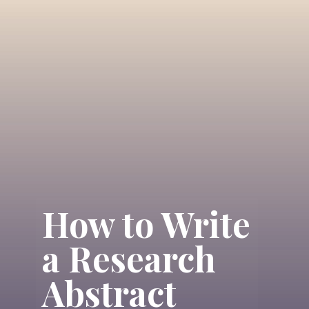
How to Write
a Research
Abstract