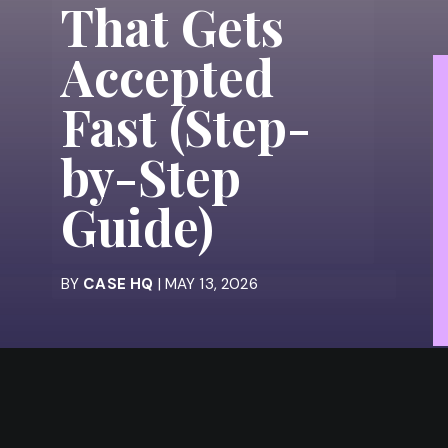
That Gets
Accepted
Fast (Step-
by-Step
Guide)
BY
CASE HQ
| MAY 13, 2026