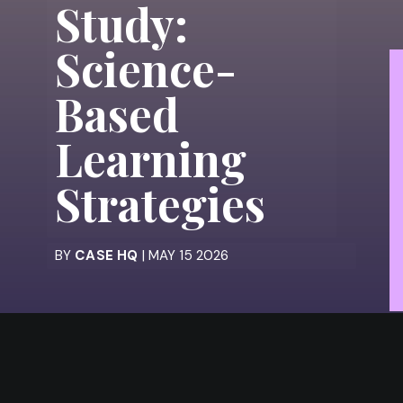
Study:
Science-
Based
Learning
Strategies
BY
CASE HQ
| MAY 15 2026