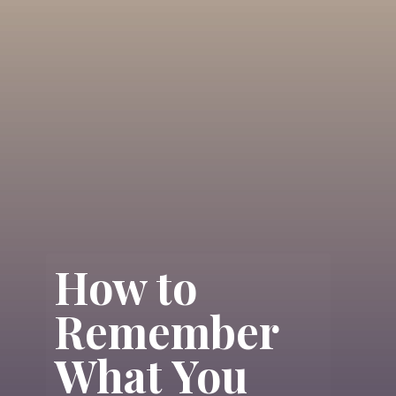
How to
Remember
What You