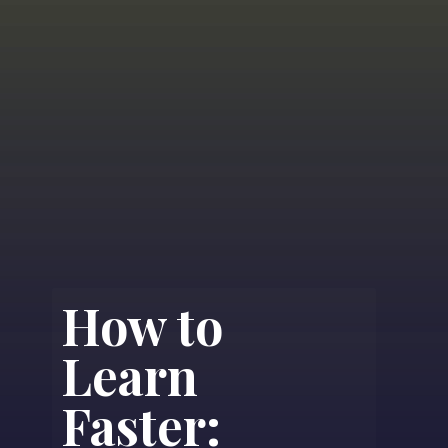
How to
Learn
Faster: