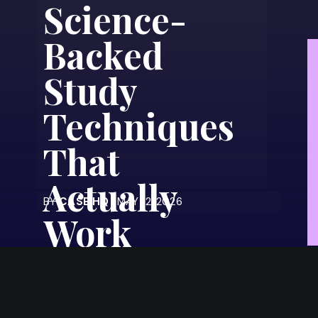
Science-
Backed
Study
Techniques
That
Actually
BY
CASE HQ
| MAY 12, 2026
Work