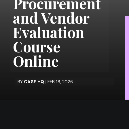
Procurement
and Vendor
Evaluation
Course
Online
BY
CASE HQ
| FEB 18, 2026