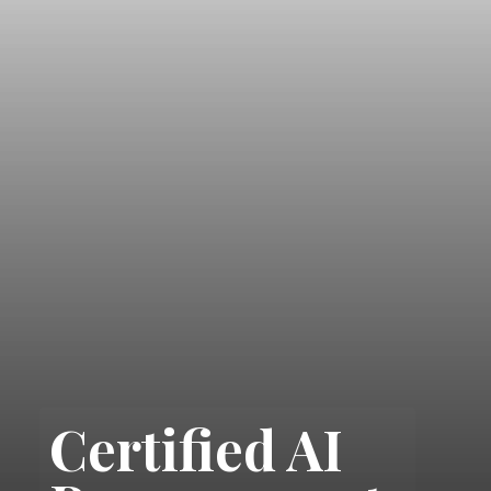
Certified AI