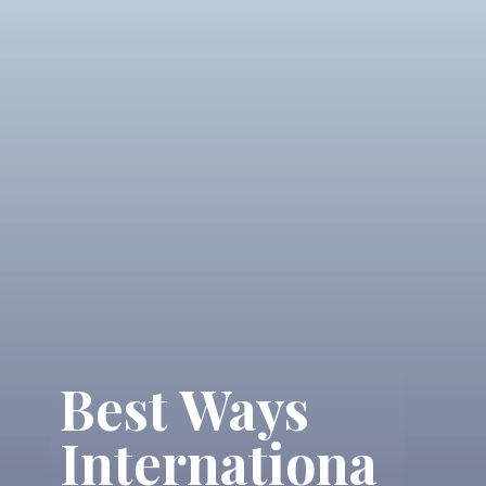
Best Ways
Internationa