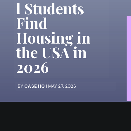
l Students
Find
Housing in
the USA in
2026
BY
CASE HQ
| MAY 27, 2026