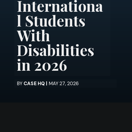
Internationa
l Students
With
Disabilities
in 2026
BY
CASE HQ |
MAY 27, 2026