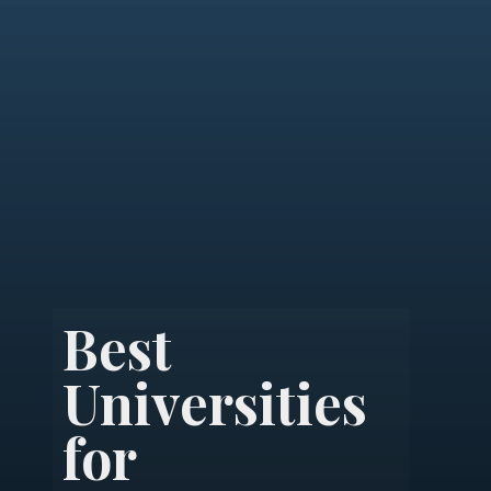
Best
Universities
for