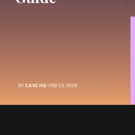
BY
CASE HQ
| FEB 23, 2026