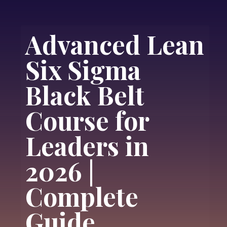
Advanced Lean
Six Sigma
Black Belt
Course for
Leaders in
2026 |
Complete
Guide