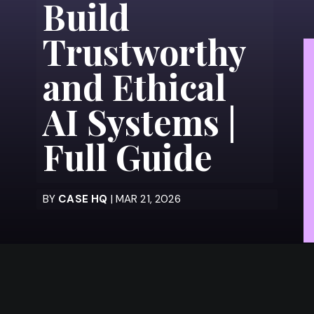
Build
Trustworthy
and Ethical
AI Systems |
Full Guide
BY
CASE HQ
| MAR 21, 2026