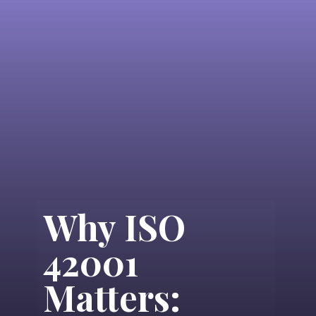
Why ISO
42001
Matters: