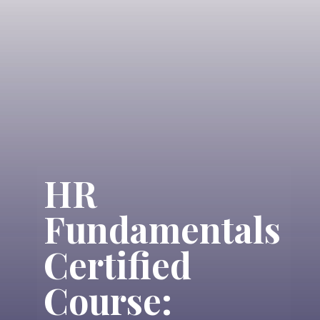
HR
Fundamentals
Certified
Course: