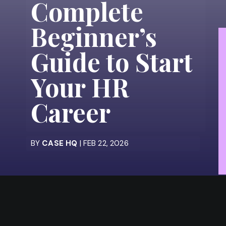
Complete
Beginner’s
Guide to Start
Your HR
Career
BY
CASE HQ
| FEB 22, 2026