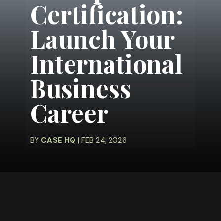
Certification:
Launch Your
International
Business
Career
BY
CASE HQ
| FEB 24, 2026