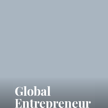
Global
Entrepreneur