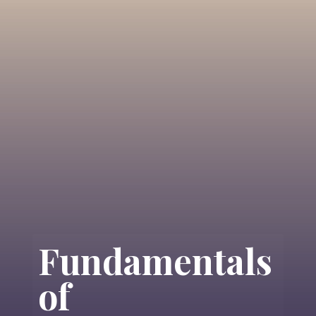
Fundamentals
of