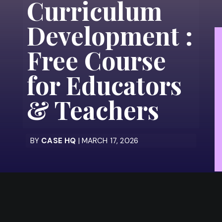
Curriculum
Development :
Free Course
for Educators
& Teachers
BY
CASE HQ
| MARCH 17, 2026