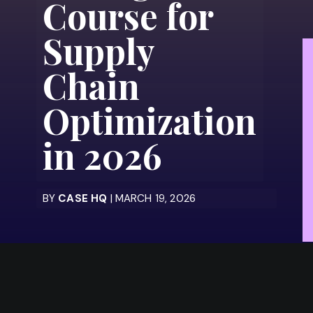
Course for
Supply
Chain
Optimization
in 2026
BY
CASE HQ
| MARCH 19, 2026