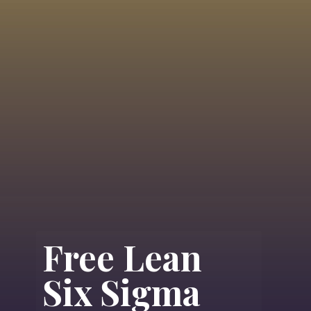
Free Lean
Six Sigma