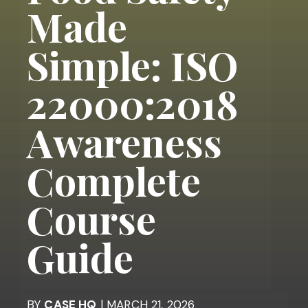
Made
Simple: ISO
22000:2018
Awareness
Complete
Course
Guide
BY
CASE HQ
| MARCH 21, 2026