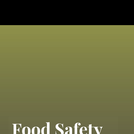
Food Safety