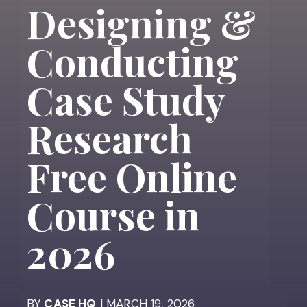
Designing &
Conducting
Case Study
Research
Free Online
Course in
2026
BY
CASE HQ
| MARCH 19, 2026