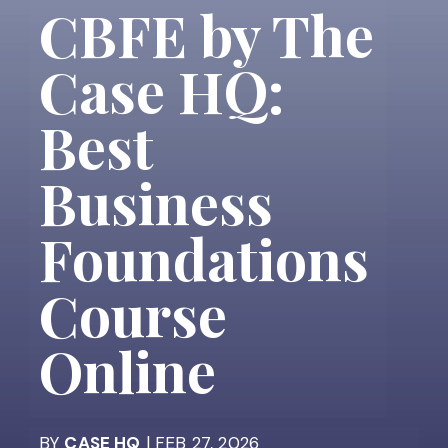
CBFE by The
Case HQ:
Best
Business
Foundations
Course
Online
BY
CASE HQ
| FEB 27, 2026