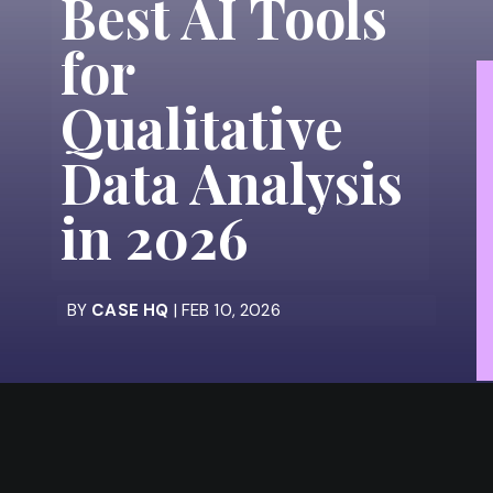
Best AI Tools
for
Qualitative
Data Analysis
in 2026
BY
CASE HQ
| FEB 10, 2026