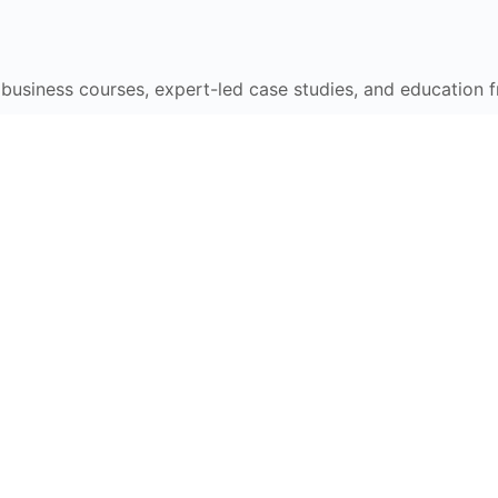
e business courses, expert-led case studies, and education 