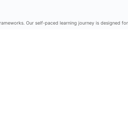
frameworks. Our self-paced learning journey is designed for