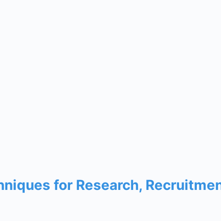
chniques for Research, Recruitme