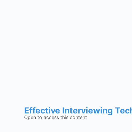
Effective Interviewing Te
Open to access this content