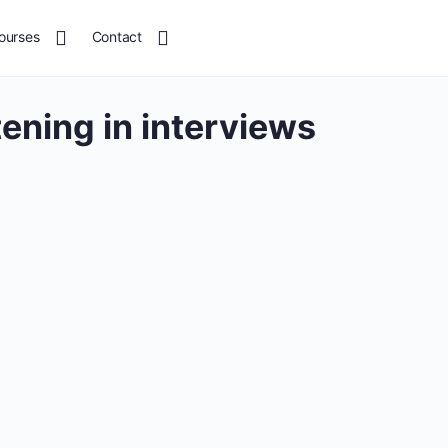
ourses
Contact
stening in interviews