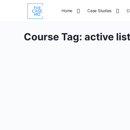
Home
Case Studies
C
Course Tag:
active li