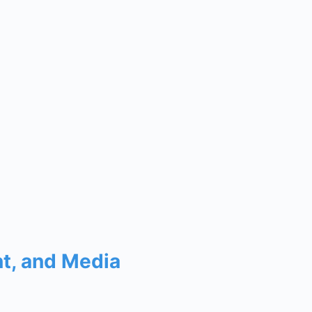
nt, and Media