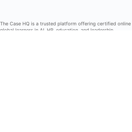
The Case HQ is a trusted platform offering certified onlin
global learners in AI, HR, education, and leadership
Start Live Chat
Discover
Home
About Us
Case Studies
Courses
Contact Us
Learning Tools
Dashboard
Certificate Verification