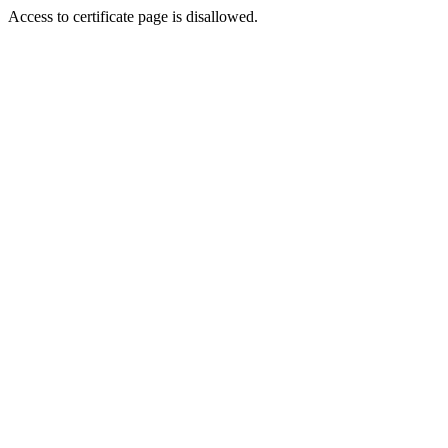
Access to certificate page is disallowed.